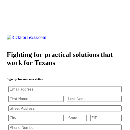
Fighting for practical solutions that
work for Texans
Sign up for our newsletter