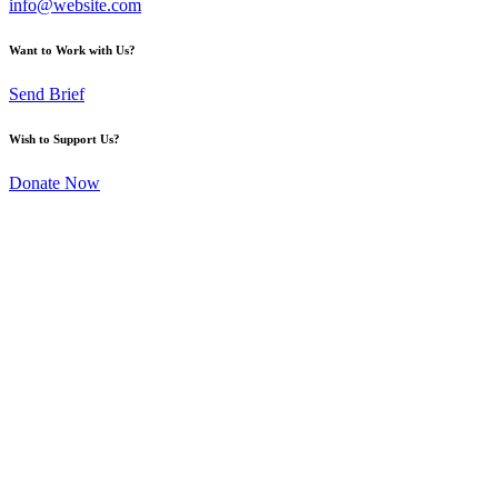
info@website.com
Want to Work with Us?
Send Brief
Wish to Support Us?
Donate Now