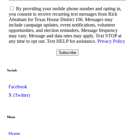
By providing your mobile phone number and opting in,
you consent to receive recurring text messages from Rick
Abraham for Texas House District 106. Messages may
include campaign updates, event notifications, volunteer
opportunities, and election reminders. Message frequency
may vary. Message and data rates may apply. Text STOP at
any time to opt out. Text HELP for assistance.
Privacy Policy
Socials
Facebook
X (Twitter)
Menu
Home