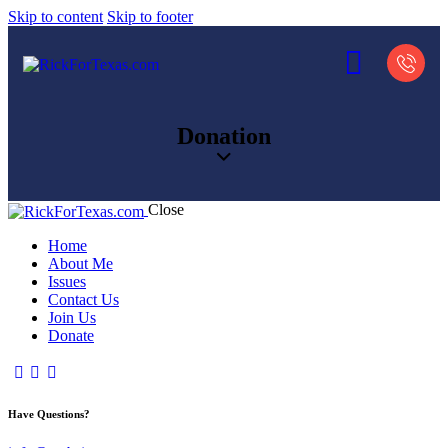
Skip to content
Skip to footer
Donation
Close
Home
About Me
Issues
Contact Us
Join Us
Donate
Have Questions?